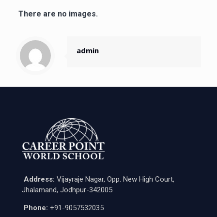
There are no images.
admin
Address:
Vijayraje Nagar, Opp. New High Court,
Jhalamand, Jodhpur-342005
Phone:
+91-9057532035