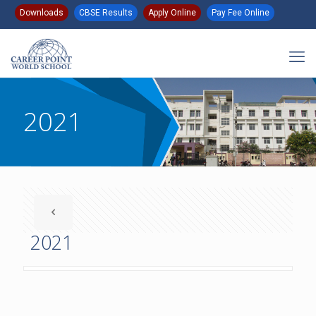
Downloads
CBSE Results
Apply Online
Pay Fee Online
2021
2021