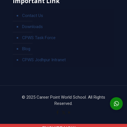
Important Link
Contact Us
Downloads
CPWS Task Force
Blog
CPWS Jodhpur Intranet
© 2025 Career Point World School. All Rights
Reserved.