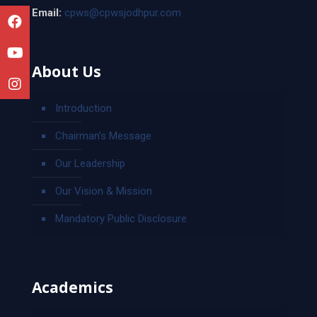
Email:
cpws@cpwsjodhpur.com
About Us
Introduction
Chairman’s Message
Our Leadership
Our Vision & Mission
Mandatory Public Disclosure
Academics