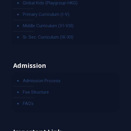
Global Kids (Playgroup-HKG)
Primary Curriculum (I-V)
Middle Curriculum (VI-VIII)
Sr. Sec. Curriculum (IX-XII)
Admission
Admission Process
Fee Structure
FAQ’s