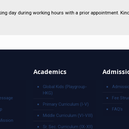
ing day during working hours with a prior appointment. Kin
Academics
Admissi
Global Kids (Playgroup-
Admissi
HKG)
essage
Fee Stru
Primary Curriculum (I-V)
ip
FAQ’s
Middle Curriculum (VI-VIII)
Mission
Sr. Sec. Curriculum (IX-XII)