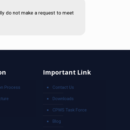
dly do not make a request to meet
on
Important Link
on Process
Contact Us
cture
Downloads
CPWS Task Force
Blog