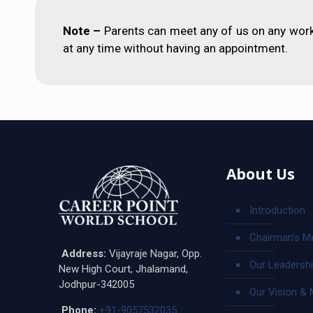
Note –
Parents can meet any of us on any work
at any time without having an appointment.
About Us
Introduction
Chairman’s M
Address:
Vijayraje Nagar, Opp.
Our Leadersh
New High Court, Jhalamand,
Jodhpur-342005
Our Vision & 
Phone:
+91-9057532035