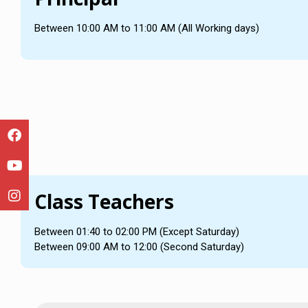
Between 10:00 AM to 11:00 AM (All Working days)
Class Teachers
Between 01:40 to 02:00 PM (Except Saturday)
Between 09:00 AM to 12:00 (Second Saturday)