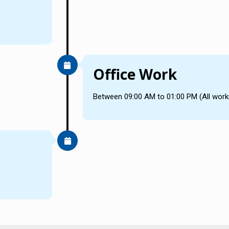
Office Work
Between 09:00 AM to 01:00 PM (All work