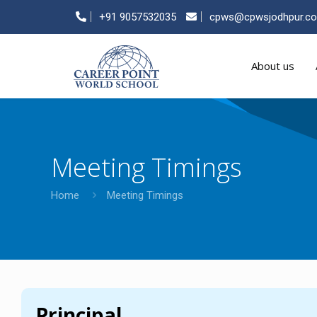
+91 9057532035
cpws@cpwsjodhpur.c
About us
Meeting Timings
Home
Meeting Timings
Principal