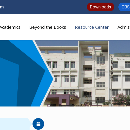
om
Downloads
CBS
Academics
Beyond the Books
Resource Center
Admis