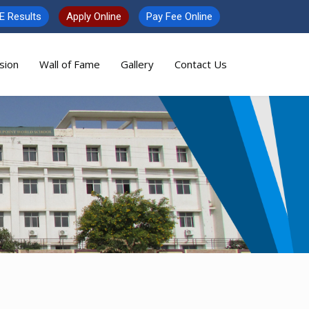
E Results
Apply Online
Pay Fee Online
sion
Wall of Fame
Gallery
Contact Us