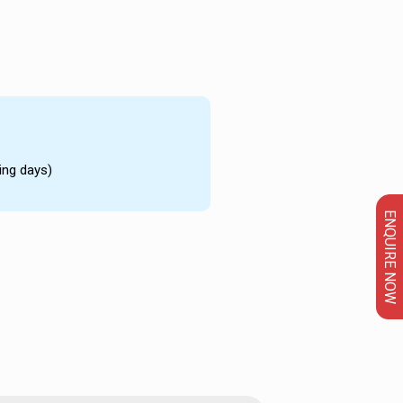
ing days)
ENQUIRE NOW