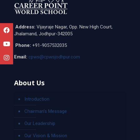
Address:
Vijayraje Nagar, Opp. New High Court,
Jhalamand, Jodhpur-342005
Phone:
+91-9057532035
Email:
cpws@cpwsjodhpur.com
About Us
Introduction
Chairman’s Message
Our Leadership
Our Vision & Mission