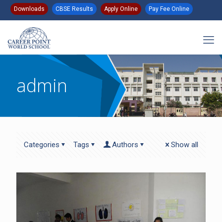
Downloads
CBSE Results
Apply Online
Pay Fee Online
admin
Categories
Tags
Authors
Show all