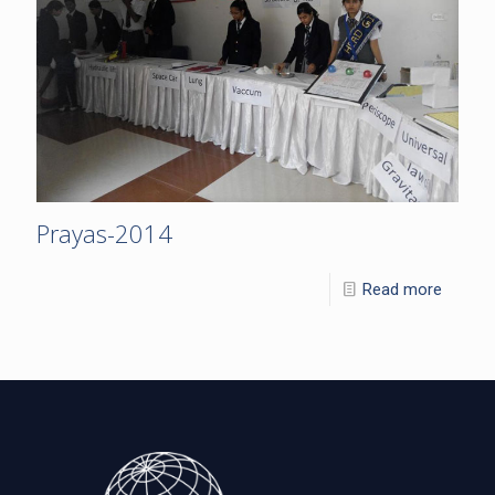
Prayas-2014
Read more