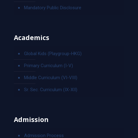
Mandatory Public Disclosure
Academics
Global Kids (Playgroup-HKG)
Primary Curriculum (I-V)
Middle Curriculum (VI-VIII)
Sr. Sec. Curriculum (IX-XII)
Admission
Admission Process