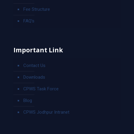
Fee Structure
FAQ’s
Important Link
Contact Us
Downloads
CPWS Task Force
Blog
CPWS Jodhpur Intranet