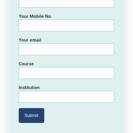
Your Mobile No.
Your email
Course
Institution