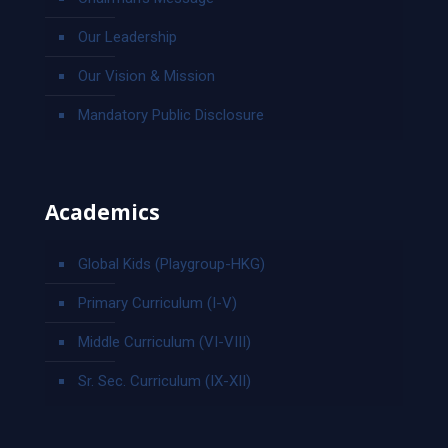
Our Leadership
Our Vision & Mission
Mandatory Public Disclosure
Academics
Global Kids (Playgroup-HKG)
Primary Curriculum (I-V)
Middle Curriculum (VI-VIII)
Sr. Sec. Curriculum (IX-XII)