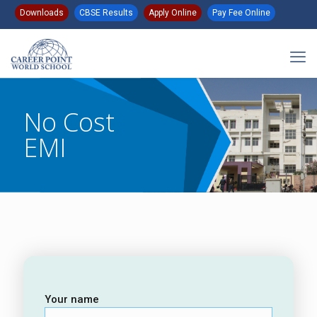
Downloads
CBSE Results
Apply Online
Pay Fee Online
No Cost
EMI
Your name