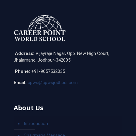
Address:
Vijayraje Nagar, Opp. New High Court,
Jhalamand, Jodhpur-342005
Phone:
+91-9057532035
Email:
cpws@cpwsjodhpur.com
About Us
Introduction
Chairman’s Message