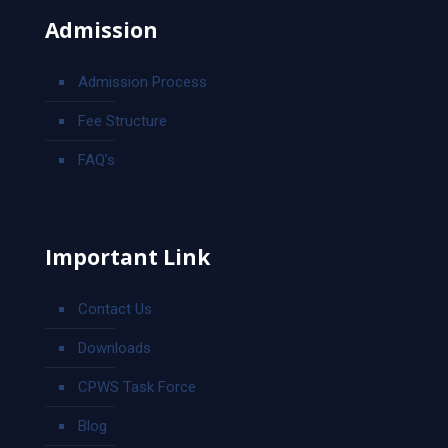
Admission
Admission Process
Fee Structure
FAQ’s
Important Link
Contact Us
Downloads
CPWS Task Force
Blog