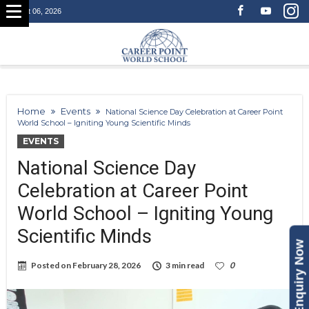
August 06, 2026
Home
Events
National Science Day Celebration at Career Point
World School – Igniting Young Scientific Minds
EVENTS
National Science Day
Celebration at Career Point
World School – Igniting Young
Scientific Minds
Enquiry Now
Posted on
February 28, 2026
3 min read
0