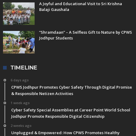
A Joyful and Educational Visit to Sri Krishna
Balaji Gaushala
“Shramdaan” – A Selfless Gift to Nature by CPWS
Jodhpur Students
TIMELINE
6 days ago
CPWS Jodhpur Promotes Cyber Safety Through Digital Promise
& Responsible Netizen Activities
1 week ago
Cyber Safety Special Assemblies at Career Point World School
Jodhpur Promote Responsible Digital Citizenship
2 weeks ago
Unplugged & Empowered: How CPWS Promotes Healthy