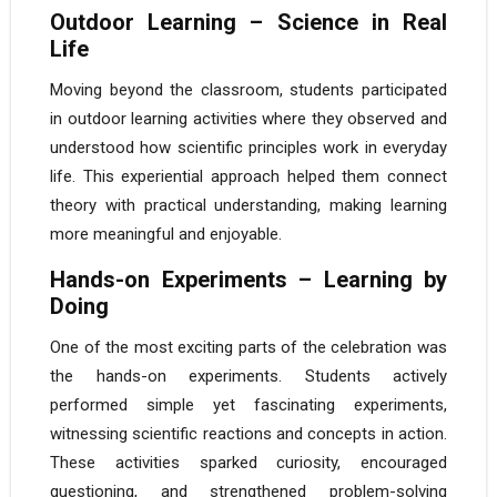
Outdoor Learning – Science in Real
Life
Moving beyond the classroom, students participated
in outdoor learning activities where they observed and
understood how scientific principles work in everyday
life. This experiential approach helped them connect
theory with practical understanding, making learning
more meaningful and enjoyable.
Hands-on Experiments – Learning by
Doing
One of the most exciting parts of the celebration was
the hands-on experiments. Students actively
performed simple yet fascinating experiments,
witnessing scientific reactions and concepts in action.
These activities sparked curiosity, encouraged
questioning, and strengthened problem-solving