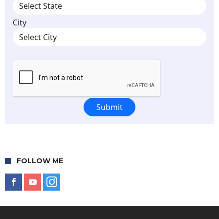
FOLLOW ME