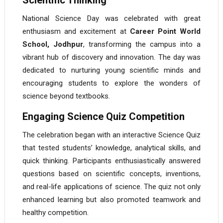
Scientific Thinking
National Science Day was celebrated with great
enthusiasm and excitement at
Career Point World
School, Jodhpur
, transforming the campus into a
vibrant hub of discovery and innovation. The day was
dedicated to nurturing young scientific minds and
encouraging students to explore the wonders of
science beyond textbooks.
Engaging Science Quiz Competition
The celebration began with an interactive Science Quiz
that tested students’ knowledge, analytical skills, and
quick thinking. Participants enthusiastically answered
questions based on scientific concepts, inventions,
and real-life applications of science. The quiz not only
enhanced learning but also promoted teamwork and
healthy competition.