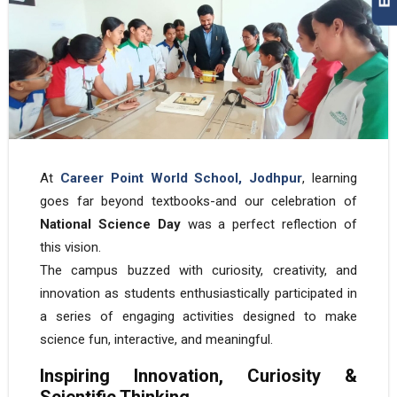
At
Career Point World School, Jodhpur
, learning
goes far beyond textbooks-and our celebration of
National Science Day
was a perfect reflection of
this vision.
The campus buzzed with curiosity, creativity, and
innovation as students enthusiastically participated in
a series of engaging activities designed to make
science fun, interactive, and meaningful.
Inspiring Innovation, Curiosity &