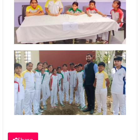
Share