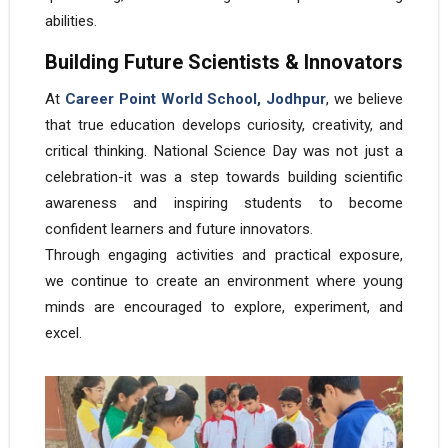
abilities.
Building Future Scientists & Innovators
At
Career Point World School, Jodhpur
, we believe
that true education develops curiosity, creativity, and
critical thinking. National Science Day was not just a
celebration-it was a step towards building scientific
awareness and inspiring students to become
confident learners and future innovators.
Through engaging activities and practical exposure,
we continue to create an environment where young
minds are encouraged to explore, experiment, and
excel.