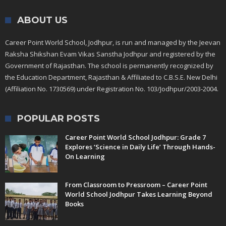
ABOUT US
Career Point World School, Jodhpur, is run and managed by the Jeevan
Raksha Shikshan Evam Vikas Sanstha Jodhpur and registered by the
Government of Rajasthan. The school is permanently recognized by
the Education Department, Rajasthan & Affiliated to C.B.S.E. New Delhi
(Affiliation No. 1730569) under Registration No. 103/Jodhpur/2003-2004.
POPULAR POSTS
Career Point World School Jodhpur: Grade 7
Explores ‘Science in Daily Life’ Through Hands-
On Learning
From Classroom to Pressroom – Career Point
World School Jodhpur Takes Learning Beyond
Books