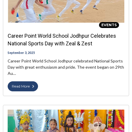
EVENTS
Career Point World School Jodhpur Celebrates
National Sports Day with Zeal & Zest
September 3, 2025
Career Point World School Jodhpur celebrated National Sports
Day with great enthusiasm and pride. The event began on 29th
Au…
Read More