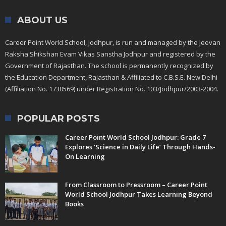
ABOUT US
Career Point World School, Jodhpur, is run and managed by the Jeevan
Raksha Shikshan Evam Vikas Sanstha Jodhpur and registered by the
Government of Rajasthan. The school is permanently recognized by
the Education Department, Rajasthan & Affiliated to C.B.S.E. New Delhi
(Affiliation No. 1730569) under Registration No. 103/Jodhpur/2003-2004.
POPULAR POSTS
Career Point World School Jodhpur: Grade 7
Explores ‘Science in Daily Life’ Through Hands-
On Learning
From Classroom to Pressroom – Career Point
World School Jodhpur Takes Learning Beyond
Books