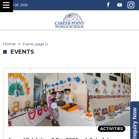
August 08, 2026
Home
Events
(page 2)
EVENTS
Enquiry Now
ACTIVITIES