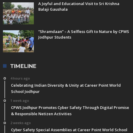
A Joyful and Educational Visit to Sri Krishna
Balaji Gaushala
“Shramdaan” – A Selfless Gift to Nature by CPWS
Jodhpur Students
TIMELINE
4 hours ago
Celebrating Indian Diversity & Unity at Career Point World
School Jodhpur
1 week ago
CPWS Jodhpur Promotes Cyber Safety Through Digital Promise
& Responsible Netizen Activities
2 weeks ago
Cyber Safety Special Assemblies at Career Point World School