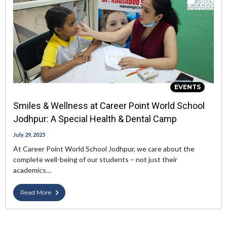
EVENTS
Smiles & Wellness at Career Point World School
Jodhpur: A Special Health & Dental Camp
July 29, 2025
At Career Point World School Jodhpur, we care about the
complete well-being of our students – not just their
academics…
Read More