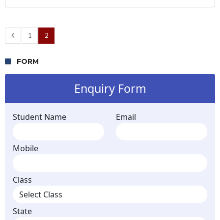
1
2
FORM