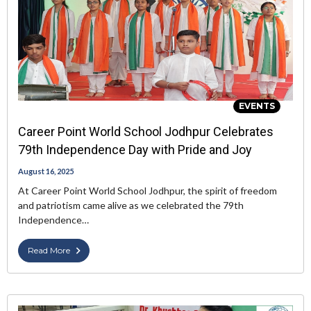
EVENTS
Career Point World School Jodhpur Celebrates
79th Independence Day with Pride and Joy
August 16, 2025
At Career Point World School Jodhpur, the spirit of freedom
and patriotism came alive as we celebrated the 79th
Independence…
Read More