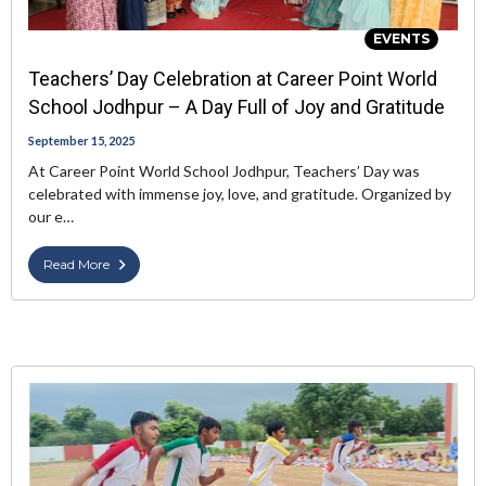
EVENTS
Teachers’ Day Celebration at Career Point World
School Jodhpur – A Day Full of Joy and Gratitude
September 15, 2025
At Career Point World School Jodhpur, Teachers’ Day was
celebrated with immense joy, love, and gratitude. Organized by
our e…
Read More