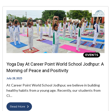
EVENTS
Yoga Day At Career Point World School Jodhpur: A
Morning of Peace and Positivity
July 28, 2025
At Career Point World School Jodhpur, we believe in building
healthy habits from a young age. Recently, our students from
Cl…
Read More