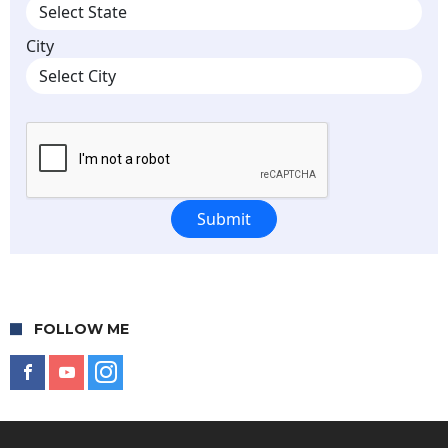
FOLLOW ME