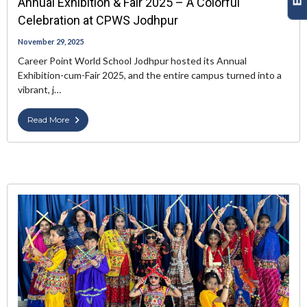
Annual Exhibition & Fair 2025 – A Colorful
Celebration at CPWS Jodhpur
November 29, 2025
Career Point World School Jodhpur hosted its Annual
Exhibition-cum-Fair 2025, and the entire campus turned into a
vibrant, j…
Read More