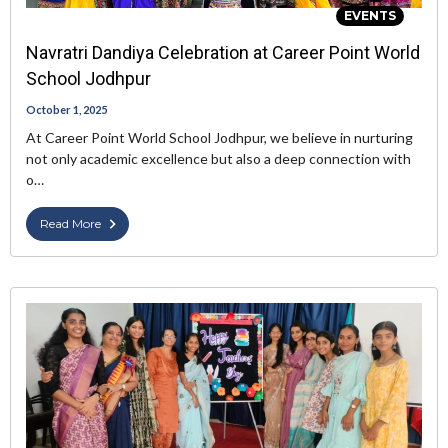
EVENTS
Navratri Dandiya Celebration at Career Point World
School Jodhpur
October 1, 2025
At Career Point World School Jodhpur, we believe in nurturing
not only academic excellence but also a deep connection with
o…
Read More