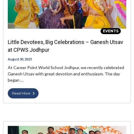
EVENTS
Little Devotees, Big Celebrations – Ganesh Utsav
at CPWS Jodhpur
August 30, 2025
At Career Point World School Jodhpur, we recently celebrated
Ganesh Utsav with great devotion and enthusiasm. The day
began …
Read More